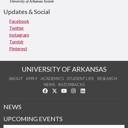
Updates & Social
Facebook
Twitter
Instagram
Tumblr
Pinterest
UNIVERSITY OF ARKANSAS
ABOUT
APPLY
ACADEMICS
STUDENT LIFE
RESEARCH
NEWS
RAZORBACKS
Like us on Facebook
Follow us on Twitter
Watch us on YouTube
See us on Instagram
Connect with us on Link
NEWS
UPCOMING EVENTS