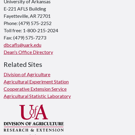
University of Arkansas
E-221 AFLS Building
Fayetteville, AR 72701
Phone: (479) 575-2252
Toll free: 1-800-215-2024
Fax: (479) 575-7273
dbcafls@uark.edu
Dean's Office Directory
Related Sites
Division of Agriculture
Agricultural Experiment Station
Cooperative Extension Service
Agricultural Statistic Laboratory