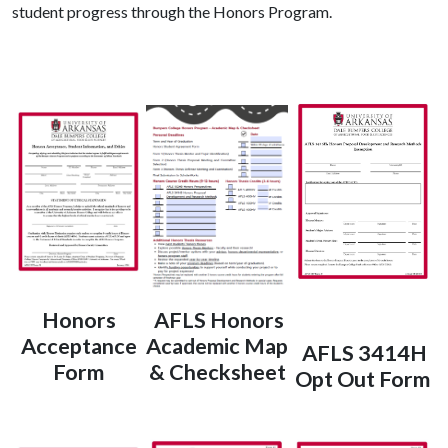
student progress through the Honors Program.
Honors
AFLS Honors
Acceptance
Academic Map
AFLS 3414H
Form
& Checksheet
Opt Out Form