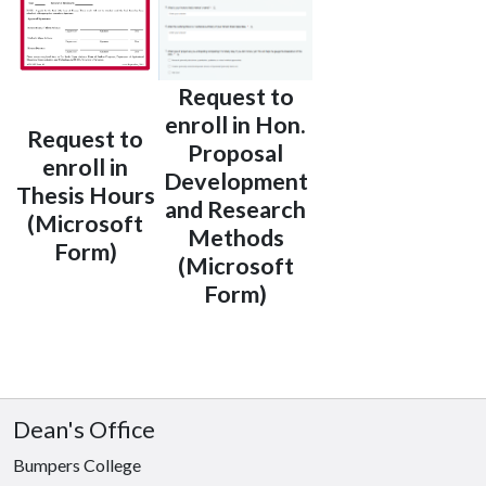
Request to
enroll in Hon.
Request to
Proposal
enroll in
Development
Thesis Hours
and Research
(Microsoft
Methods
Form)
(Microsoft
Form)
Dean's Office
Bumpers College