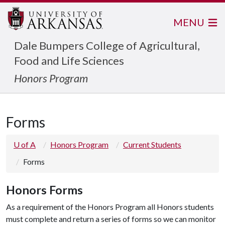
MENU
Dale Bumpers College of Agricultural,
Food and Life Sciences
Honors Program
Forms
U of A
Honors Program
Current Students
Forms
Honors Forms
As a requirement of the Honors Program all Honors students
must complete and return a series of forms so we can monitor