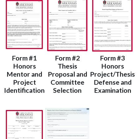
Form #1
Form #2
Form #3
Honors
Thesis
Honors
Mentor and
Proposal and
Project/Thesis
Project
Committee
Defense and
Identification
Selection
Examination