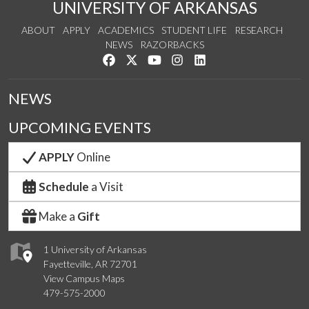
UNIVERSITY OF ARKANSAS
ABOUT
APPLY
ACADEMICS
STUDENT LIFE
RESEARCH
NEWS
RAZORBACKS
Like us on Facebook
Follow us on Twitter
Watch us on YouTube
See us on Instagram
Connect with us on Link
NEWS
UPCOMING EVENTS
APPLY
Online
Schedule
a Visit
Make a
Gift
1 University of Arkansas
Fayetteville, AR 72701
View Campus Maps
479-575-2000