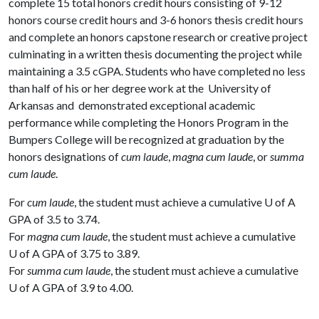
complete 15 total honors credit hours consisting of 9-12
honors course credit hours and 3-6 honors thesis credit hours
and complete an honors capstone research or creative project
culminating in a written thesis documenting the project while
maintaining a 3.5 cGPA. Students who have completed no less
than half of his or her degree work at the University of
Arkansas and demonstrated exceptional academic
performance while completing the Honors Program in the
Bumpers College will be recognized at graduation by the
honors designations of
cum laude
,
magna cum laude
, or
summa
cum laude
.
For
cum laude
, the student must achieve a cumulative
U of A
GPA of 3.5 to 3.74.
For
magna cum laude
, the student must achieve a cumulative
U of A
GPA of 3.75 to 3.89.
For
summa cum laude
, the student must achieve a cumulative
U of A
GPA of 3.9 to 4.00.