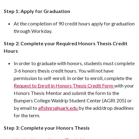
Step 1: Apply for Graduation
At the completion of 90 credit hours apply for graduation
through Workday.
Step 2: Complete your Required Honors Thesis Credit
Hours
In order to graduate with honors, students must complete
3-6 honors thesis credit hours. You will not have
permission to self-enroll. In order to enroll, complete the
Request to Enroll in Honors Thesis Credit
Form
with your
Honors Thesis Mentor and submit the form to the
Bumpers College Waldrip Student Center (AGRI 205) or
by email to
aflshnrs@uark.edu
by the add/drop deadlines
for the term.
Step 3: Complete your Honors Thesis