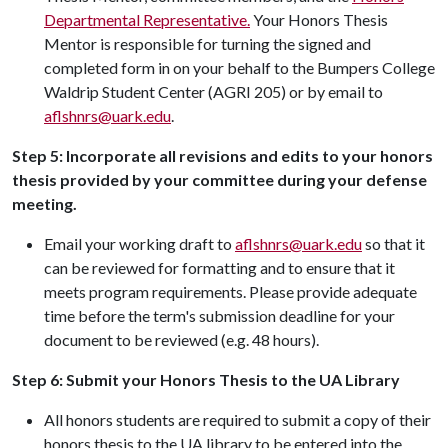
Departmental Representative.
Your Honors Thesis
Mentor is responsible for turning the signed and
completed form in on your behalf to the Bumpers College
Waldrip Student Center (AGRI 205) or by email to
aflshnrs@uark.edu
.
Step 5: Incorporate all revisions and edits to your honors
thesis provided by your committee during your defense
meeting.
Email your working draft to
aflshnrs@uark.edu
so that it
can be reviewed for formatting and to ensure that it
meets program requirements. Please provide adequate
time before the term's submission deadline for your
document to be reviewed (e.g. 48 hours).
Step 6: Submit your Honors Thesis to the UA Library
All honors students are required to submit a copy of their
honors thesis to the UA library to be entered into the