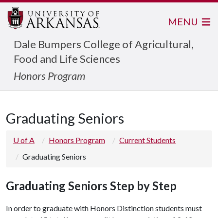
MENU
Dale Bumpers College of Agricultural,
Food and Life Sciences
Honors Program
Graduating Seniors
U of A
Honors Program
Current Students
Graduating Seniors
Graduating Seniors Step by Step
In order to graduate with Honors Distinction students must