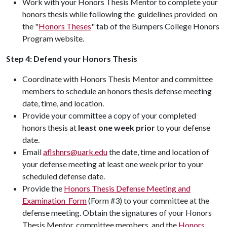
Work with your Honors Thesis Mentor to complete your
honors thesis while following the guidelines provided on
the "
Honors Theses
" tab of the Bumpers College Honors
Program website.
Step 4:
Defend your Honors Thesis
Coordinate with Honors Thesis Mentor and committee
members to schedule an honors thesis defense meeting
date, time, and location.
Provide your committee a copy of your completed
honors thesis at
least one week prior
to your defense
date.
Email
aflshnrs@uark.edu
the date, time and location of
your defense meeting at least one week prior to your
scheduled defense date.
Provide the
Honors Thesis Defense Meeting and
Examination Form
(Form #3) to your committee at the
defense meeting. Obtain the signatures of your Honors
Thesis Mentor, committee members, and the
Honors