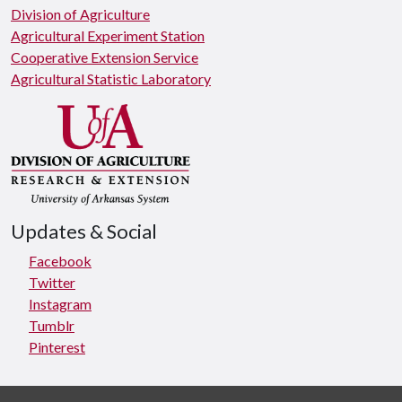
Division of Agriculture
Agricultural Experiment Station
Cooperative Extension Service
Agricultural Statistic Laboratory
Updates & Social
Facebook
Twitter
Instagram
Tumblr
Pinterest