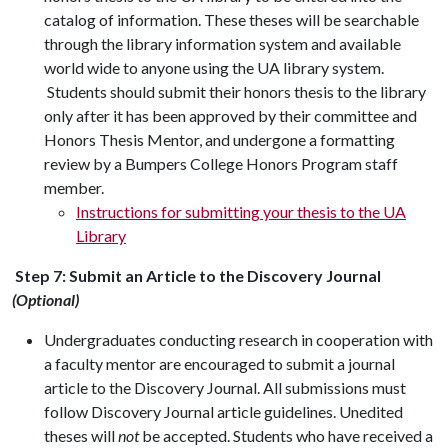
catalog of information. These theses will be searchable
through the library information system and available
world wide to anyone using the UA library system.
Students should submit their honors thesis to the library
only after it has been approved by their committee and
Honors Thesis Mentor
, and undergone a formatting
review by a Bumpers College Honors Program staff
member.
Instructions for submitting your thesis to the UA
Library
Step 7:
Submit an Article to the Discovery Journal
(Optional)
Undergraduates conducting research in cooperation with
a faculty mentor are encouraged to submit a journal
article to the Discovery Journal. All submissions must
follow Discovery Journal article guidelines. Unedited
theses will
not
be accepted. Students who have received a