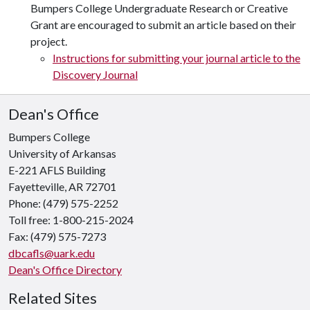
Bumpers College Undergraduate Research or Creative
Grant are encouraged to submit an article based on their
project.
Instructions for submitting your journal article to the
Discovery Journal
Dean's Office
Bumpers College
University of Arkansas
E-221 AFLS Building
Fayetteville, AR 72701
Phone: (479) 575-2252
Toll free: 1-800-215-2024
Fax: (479) 575-7273
dbcafls@uark.edu
Dean's Office Directory
Related Sites