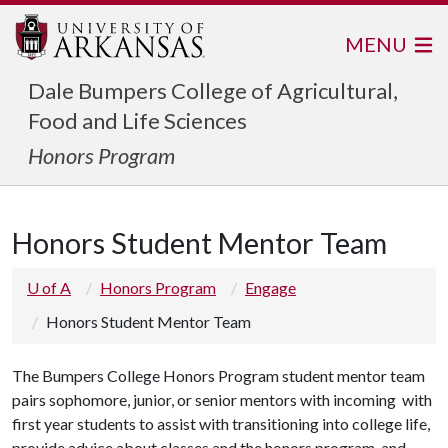
MENU
Dale Bumpers College of Agricultural,
Food and Life Sciences
Honors Program
Honors Student Mentor Team
U of A
Honors Program
Engage
Honors Student Mentor Team
The Bumpers College Honors Program student mentor team
pairs sophomore, junior, or senior mentors with incoming with
first year students to assist with transitioning into college life,
provide advice about classes and the honors program, and