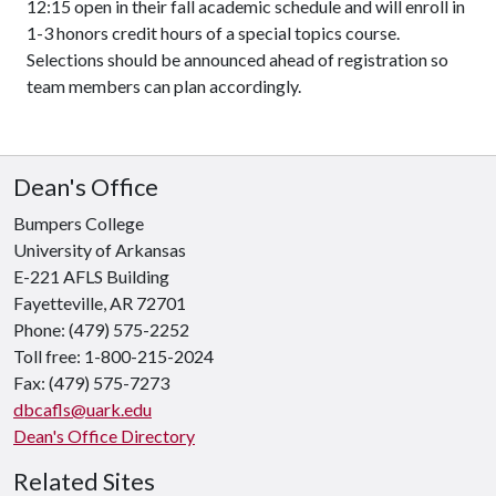
12:15 open in their fall academic schedule and will enroll in
1-3 honors credit hours of a special topics course.
Selections should be announced ahead of registration so
team members can plan accordingly.
Dean's Office
Bumpers College
University of Arkansas
E-221 AFLS Building
Fayetteville, AR 72701
Phone: (479) 575-2252
Toll free: 1-800-215-2024
Fax: (479) 575-7273
dbcafls@uark.edu
Dean's Office Directory
Related Sites