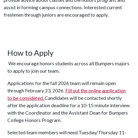
assist in forming campus connections.
Interested current
freshmen through juniors are encouraged to apply.
How to Apply
We encourage honors students across all Bumpers majors
to apply to join our team.
Applications for the fall 2026 team will remain open
through February 23, 2026.
Fill out the online application
to be considered.
Candidates will be contacted shortly
after the application deadline for a 10-15 minute interview
with the Coordinator and the Assistant Dean for Bumpers
College Honors Program.
Selected team members will need Tuesday/Thursday 11-