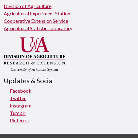
Division of Agriculture
Agricultural Experiment Station
Cooperative Extension Service
Agricultural Statistic Laboratory
Updates & Social
Facebook
Twitter
Instagram
Tumblr
Pinterest