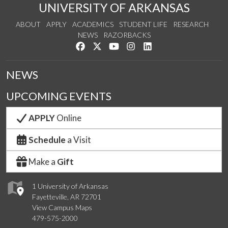
UNIVERSITY OF ARKANSAS
ABOUT
APPLY
ACADEMICS
STUDENT LIFE
RESEARCH
NEWS
RAZORBACKS
Like us on Facebook
Follow us on Twitter
Watch us on YouTube
See us on Instagram
Connect with us on Link
NEWS
UPCOMING EVENTS
APPLY
Online
Schedule
a Visit
Make a
Gift
1 University of Arkansas
Fayetteville, AR 72701
View Campus Maps
479-575-2000